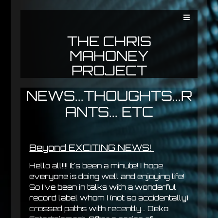
THE CHRIS
MAHONEY
PROJECT
NEWS...THOUGHTS...R
ANTS... ETC
Beyond EXCITING NEWS!
Hello all!!!! It's been a minute! I hope
everyone is doing well and enjoying life!
So I've been in talks with a wonderful
record label whom I (not so accidentally)
crossed paths with recently… Deko