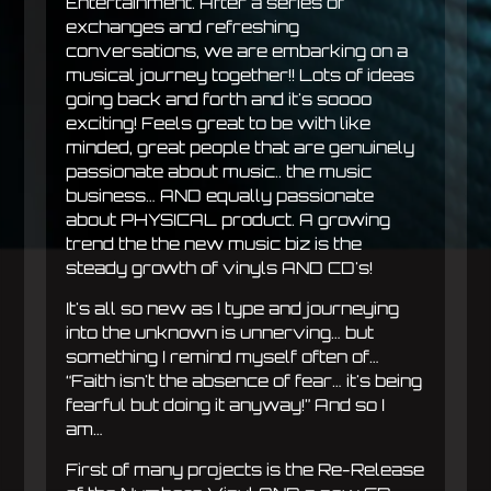
Entertainment. After a series of
exchanges and refreshing
conversations, we are embarking on a
musical journey together!! Lots of ideas
going back and forth and it's soooo
exciting! Feels great to be with like
minded, great people that are genuinely
passionate about music.. the music
business… AND equally passionate
about PHYSICAL product. A growing
trend the the new music biz is the
steady growth of vinyls AND CD's!
It's all so new as I type and journeying
into the unknown is unnerving… but
something I remind myself often of…
“Faith isn't the absence of fear… it's being
fearful but doing it anyway!” And so I
am…
First of many projects is the Re-Release