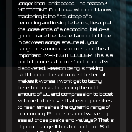
longer then I anticipated. The reason?
MASTERING. For those who don't know,
mastering is the final stage of a
recording and in simple terms, ties up all
the loose ends of a recording. It allows
you to place the desired amount of time
in between songs, ensure all your
songs are a unified volume.... and the all
important... MAKING IT LOUDER. This is a
painful process for me. (and others I've
discovered) Reason being is making
stuff louder doesn't make it better.... it
makes it worse. I won't get to techy
here, but basically adding the right
amount of EQ and compression to boost
volume to the level that everyone likes
to hear smashes the dynamic range of
a recording. Picture a sound wave.... ya
see all those peaks and valleys? That is
dynamic range. It has hot and cold. Soft