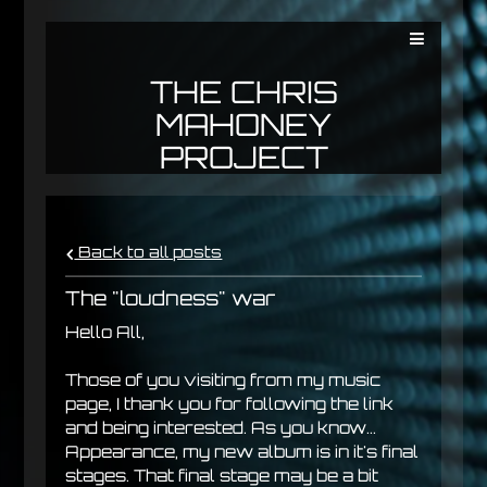
THE CHRIS
MAHONEY
PROJECT
Back to all posts
The "loudness" war
Hello All,
Those of you visiting from my music
page, I thank you for following the link
and being interested. As you know...
Appearance, my new album is in it's final
stages. That final stage may be a bit